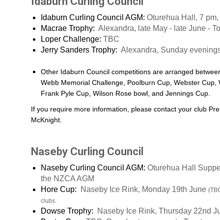
Idaburn Curling Council
Idaburn Curling Council AGM:
Oturehua Hall, 7 pm
Macrae Trophy:
Alexandra, late May - late June - T
Loper Challenge:
TBC
Jerry Sanders Trophy:
Alexandra, Sunday evening
Other Idaburn Council competitions are arranged betwee
Webb Memorial Challenge, Poolburn Cup, Webster Cup, 
Frank Pyle Cup, Wilson Rose bowl, and Jennings Cup.
If you require more information, please contact your club Pre
McKnight.
Naseby Curling Council
Naseby Curling Council AGM:
Oturehua Hall Suppe
the NZCA AGM
Hore Cup:
Naseby Ice Rink, Monday 19th June
(TBC
clubs.
Dowse Trophy:
Naseby Ice Rink, Thursday 22nd 