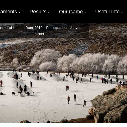
naments
Results
Our Game
Useful Info
spiel at Idaburn Dam, 2010 - Photographer: Janyne
Fletcher