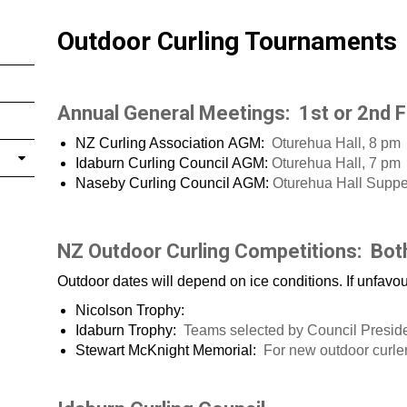
Outdoor Curling Tournaments
Annual General Meetings: 1st or 2nd F
NZ Curling Association AGM:
Oturehua Hall, 8 pm
Idaburn Curling Council AGM:
Oturehua Hall, 7 pm
Naseby Curling Council AGM:
Oturehua Hall Supp
NZ Outdoor Curling Competitions: Bot
Outdoor dates will depend on ice conditions. If unfavo
Nicolson Trophy:
Idaburn Trophy:
Teams selected by Council Presid
Stewart McKnight Memorial:
For new outdoor curle