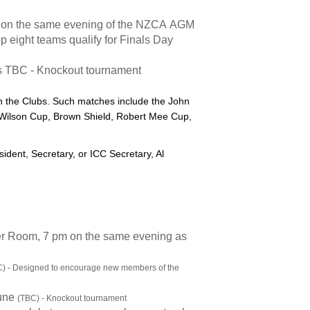
, on the same evening of the NZCA AGM
op eight teams qualify for Finals Day
s TBC - Knockout tournament
n the Clubs. Such matches include the John
Wilson Cup, Brown Shield, Robert Mee Cup,
sident, Secretary, or ICC Secretary, Al
r Room, 7 pm on the same evening as
) - Designed to encourage new members of the
June
(TBC) - Knockout tournament