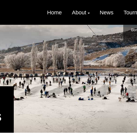
Home
About
News
Tour
Bon
S