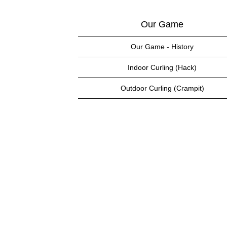
Our Game
Our Game - History
Indoor Curling (Hack)
Outdoor Curling (Crampit)