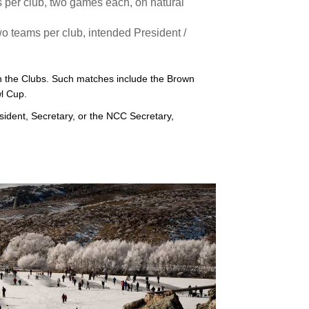
per club, two games each, on natural
 teams per club, intended President /
 the Clubs. Such matches include the Brown
l Cup.
sident, Secretary, or the NCC Secretary,