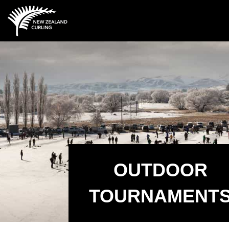
OUTDOOR
TOURNAMENT