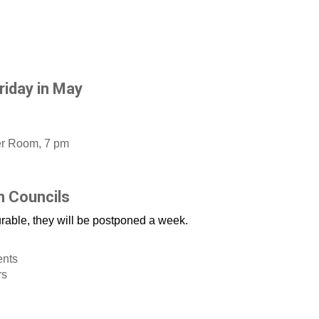
riday in May
er Room, 7 pm
h Councils
urable, they will be postponed a week.
ents
rs