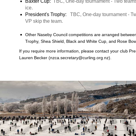
Baxter Cup:
TBC, One-day tournament - Two teams 
ice.
President's Trophy:
TBC, One-day tournament - Two
VP skip the team.
Other Naseby Council competitions are arranged between
Trophy, Shea Shield, Black and White Cup, and Rose Bow
If you require more information, please contact your club Pre
Lauren Becker (nzca.secretary@curling.org.nz).