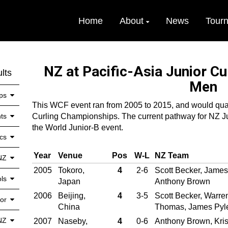
Home
About
News
Tour
NZ at Pacific-Asia Junior C
lts
Men
ps
This WCF event ran from 2005 to 2015, and would quali
ts
Curling Championships. The current pathway for NZ Jun
the World Junior-B event.
cs
Year
Venue
Pos
W‑L
NZ Team
NZ
2005
Tokoro,
4
2-6
Scott Becker, Jame
ls
Japan
Anthony Brown
2006
Beijing,
4
3-5
Scott Becker, Warre
or
China
Thomas, James Pyl
NZ
2007
Naseby,
4
0-6
Anthony Brown, Kris 