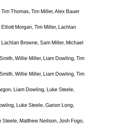
r, Tim Thomas, Tim Miller, Alex Bauer
, Elliott Morgan, Tim Miller, Lachlan
r, Lachlan Browne, Sam Miller, Michael
Smith, Willie Miller, Liam Dowling, Tim
Smith, Willie Miller, Liam Dowling, Tim
 Sargon, Liam Dowling, Luke Steele,
Dowling, Luke Steele, Garion Long,
 Steele, Matthew Neilson, Josh Fogo,