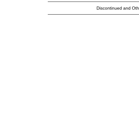
Discontinued and Oth