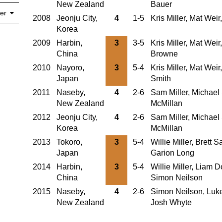
New Zealand
Bauer
er
2008
Jeonju City,
4
1-5
Kris Miller, Mat Wei
Korea
2009
Harbin,
3
3-5
Kris Miller, Mat Weir
China
Browne
2010
Nayoro,
3
5-4
Kris Miller, Mat Wei
Japan
Smith
2011
Naseby,
4
2-6
Sam Miller, Michael 
New Zealand
McMillan
2012
Jeonju City,
4
2-6
Sam Miller, Michael 
Korea
McMillan
2013
Tokoro,
3
5-4
Willie Miller, Brett
Japan
Garion Long
2014
Harbin,
3
5-4
Willie Miller, Liam 
China
Simon Neilson
2015
Naseby,
4
2-6
Simon Neilson, Luke
New Zealand
Josh Whyte