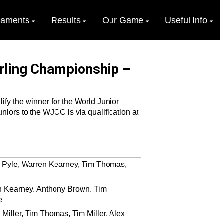
naments
Results
Our Game
Useful Info
urling Championship –
fy the winner for the World Junior
iors to the WJCC is via qualification at
s Pyle, Warren Kearney, Tim Thomas,
n Kearney, Anthony Brown, Tim
e
Miller, Tim Thomas, Tim Miller, Alex