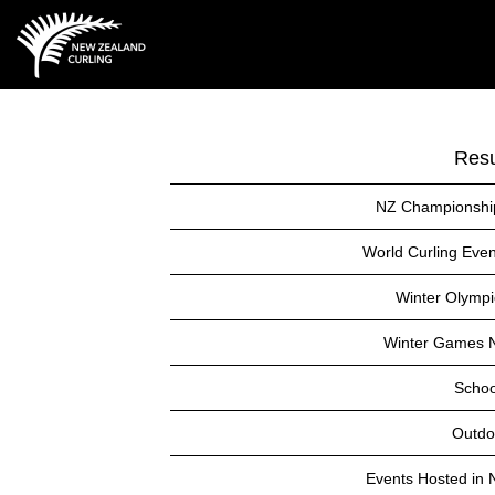
Resu
NZ Championshi
World Curling Even
Winter Olympi
Winter Games 
Schoo
Outdo
Events Hosted in 