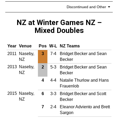
Discontinued and Other
NZ at Winter Games NZ –
Mixed Doubles
Year
Venue
Pos
W‑L
NZ Teams
2011
Naseby,
3
7-4
Bridget Becker and Sean
NZ
Becker
2013
Naseby,
2
5-3
Bridget Becker and Sean
NZ
Becker
4
4-4
Natalie Thurlow and Hans
Frauenlob
2015
Naseby,
6
3-3
Bridget Becker and Scott
NZ
Becker
7
2-4
Eleanor Adviento and Brett
Sargon