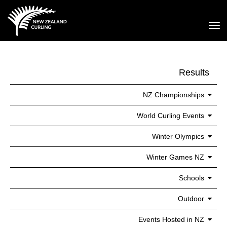
Toggle
Results
NZ Championships
World Curling Events
Winter Olympics
Winter Games NZ
Schools
Outdoor
Events Hosted in NZ