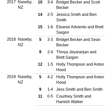
2017
Naseby,
10
3-4
Bridget Becker and Scott
NZ
Becker
14
2-5
Jessica Smith and Ben
Smith
15
1-6
Eleanor Adviento and Brett
Sargon
2018
Naseby,
5
3-3
Bridget Becker and Sean
NZ
Becker
9
2-4
Thivya Jeyaranjan and
Brett Sargon
12
1-5
Holly Thompson and Anton
Hood
2019
Naseby,
5
4-2
Holly Thompson and Anton
NZ
Hood
9
1-4
Jess Smith and Ben Smith
11
0-5
Courtney Smith and
Hamish Walker