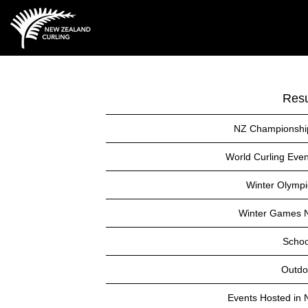
Resu
NZ Championshi
World Curling Even
Winter Olympi
Winter Games 
Schoo
Outdo
Events Hosted in 