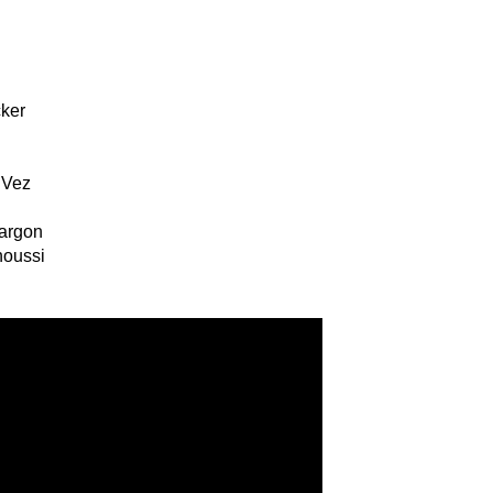
cker
 Vez
h
Sargon
noussi