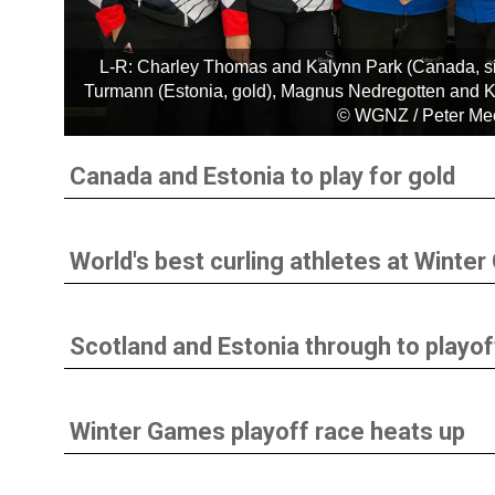
L-R: Charley Thomas and Kalynn Park (Canada, sil
Turmann (Estonia, gold), Magnus Nedregotten and Kr
© WGNZ / Peter M
Canada and Estonia to play for gold
World's best curling athletes at Winte
Scotland and Estonia through to playof
Winter Games playoff race heats up