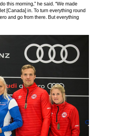
 do this morning,” he said. “We made
et [Canada] in. To turn everything round
ero and go from there. But everything