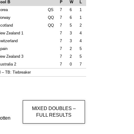
ool B
P
W
L
orea
QS
7
6
1
orway
QQ
7
6
1
cotland
QQ
7
5
2
ew Zealand 1
7
3
4
witzerland
7
3
4
pain
7
2
5
ew Zealand 3
7
2
5
ustralia 2
7
0
7
al – TB: Tiebreaker
MIXED DOUBLES –
FULL RESULTS
otten