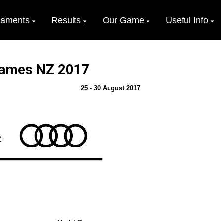
naments
Results
Our Game
Useful Info
 Games NZ 2017
25 - 30 August 2017