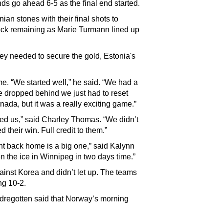
nds go ahead 6-5 as the final end started.
ian stones with their final shots to
 rock remaining as Marie Turmann lined up
hey needed to secure the gold, Estonia's
ame. “We started well,” he said. “We had a
we dropped behind we just had to reset
nada, but it was a really exciting game.”
ed us,” said Charley Thomas. “We didn’t
 their win. Full credit to them.”
t back home is a big one,” said Kalynn
n the ice in Winnipeg in two days time.”
ainst Korea and didn’t let up. The teams
ng 10-2.
dregotten said that Norway’s morning