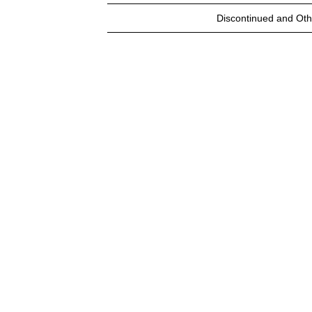
Discontinued and Oth