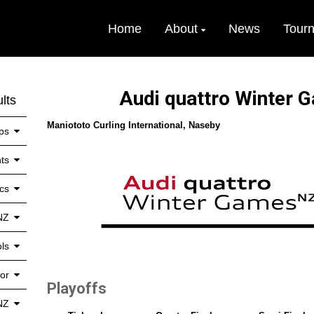
Home
About
News
Tour
Audi quattro Winter
lts
Maniototo Curling International, Naseby
ps
ts
cs
NZ
ls
or
Playoffs
NZ