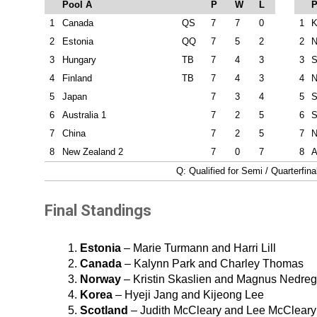
Pool A
P
W
L
P
1
Canada
QS
7
7
0
1
K
2
Estonia
QQ
7
5
2
2
N
3
Hungary
TB
7
4
3
3
S
4
Finland
TB
7
4
3
4
N
5
Japan
7
3
4
5
S
6
Australia 1
7
2
5
6
S
7
China
7
2
5
7
N
8
New Zealand 2
7
0
7
8
A
Q: Qualified for Semi / Quarterfin
Final Standings
Estonia
– Marie Turmann and Harri Lill
Canada
– Kalynn Park and Charley Thomas
Norway
– Kristin Skaslien and Magnus Nedreg
Korea
– Hyeji Jang and Kijeong Lee
Scotland
– Judith McCleary and Lee McCleary