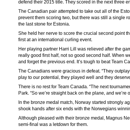
defend their 2015 title. They scored in the next three e
The Canadian pair attempted to take out all of the Eston
prevent them scoring two, but there was still a single
the last stone for Estonia.
She held her nerve to score the crucial second point t
first at an international curling event.
Her playing partner Harri Lill was relieved after the g
really good first half, not so good second half. When 
and forget the previous end. It’s tough to beat Team Ca
The Canadians were gracious in defeat. “They outplay
play to our potential, they played well and they deserved
There is no rest for Team Canada. “The next tournamen
Park. “So we’re straight back on the plane, and we’re o
In the bronze medal match, Norway started strongly ag
shook hands after six ends with the Norwegians winni
Although pleased with their bronze medal, Magnus Ne
semi-final was a letdown for them.