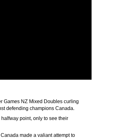
ter Games NZ Mixed Doubles curling
gainst defending champions Canada.
 halfway point, only to see their
d Canada made a valiant attempt to