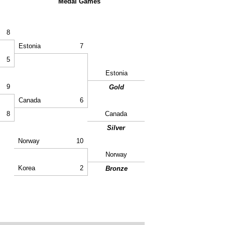
Medal Games
8
Estonia
7
5
Estonia
9
Gold
Canada
6
8
Canada
Silver
Norway
10
Norway
Korea
2
Bronze