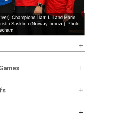
ver), Champions Harri Lill and Marie
istin Sasklien (Norway, bronze). Photo
eecham
r Games
fs