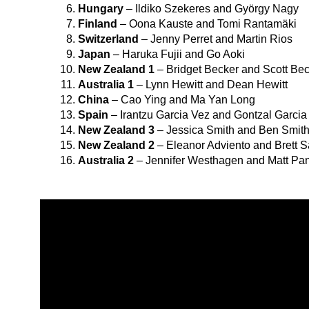
Hungary
– Ildiko Szekeres and György Nagy
Finland
– Oona Kauste and Tomi Rantamäki
Switzerland
– Jenny Perret and Martin Rios
Japan
– Haruka Fujii and Go Aoki
New Zealand 1
– Bridget Becker and Scott Be
Australia 1
– Lynn Hewitt and Dean Hewitt
China
– Cao Ying and Ma Yan Long
Spain
– Irantzu Garcia Vez and Gontzal Garcia
New Zealand 3
– Jessica Smith and Ben Smit
New Zealand 2
– Eleanor Adviento and Brett 
Australia 2
– Jennifer Westhagen and Matt Pa