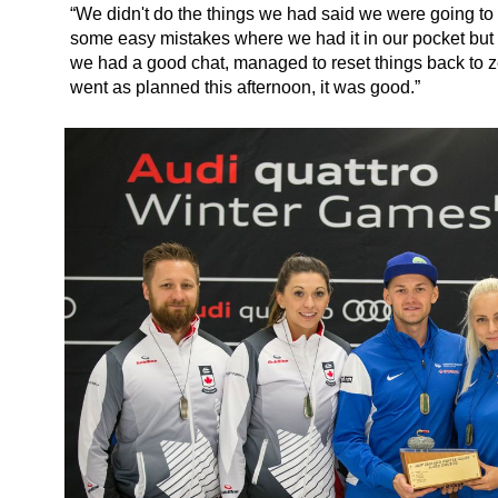
“We didn't do the things we had said we were going to
some easy mistakes where we had it in our pocket but l
we had a good chat, managed to reset things back to z
went as planned this afternoon, it was good.”