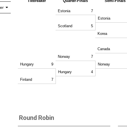
Tiebreaker
Quarter-Finals
Semi-Finals
er
Estonia
7
Estonia
Scotland
5
Korea
Canada
Norway
7
Hungary
9
Norway
Hungary
4
Finland
7
Round Robin