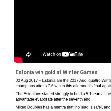
Estonia win gold at Winter Games
30 Aug 2017 – Estonia are the 2017 Audi quattro Win
champions after a 7-6 win in this afternoon’s final a
The Estonians started strongly to hold a 5-1 lead at the
advantage evaporate after the seventh end.
Mixed Doubles has a mantra that ‘no lead is safe’, an