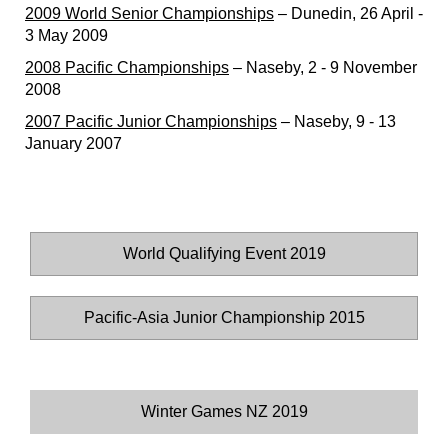
2009 World Senior Championships
– Dunedin, 26 April -
3 May 2009
2008 Pacific Championships
– Naseby, 2 - 9 November
2008
2007 Pacific Junior Championships
– Naseby, 9 - 13
January 2007
World Qualifying Event 2019
Pacific-Asia Junior Championship 2015
Winter Games NZ 2019