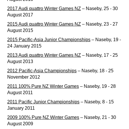
2017 Audi quattro Winter Games NZ
– Naseby, 25 - 30
August 2017
2015 Audi quattro Winter Games NZ
– Naseby, 23 - 27
August 2015
2015 Pacific-Asia Junior Championships
– Naseby, 19 -
24 January 2015
2013 Audi quattro Winter Games NZ
– Naseby, 17 - 25
August 2013
2012 Pacific-Asia Championships
– Naseby, 18 - 25
November 2012
2011 100% Pure NZ Winter Games
– Naseby, 19 - 28
August 2011
2011 Pacific Junior Championships
– Naseby, 8 - 15
January 2011
2009 100% Pure NZ Winter Games
– Naseby, 21 - 30
August 2009