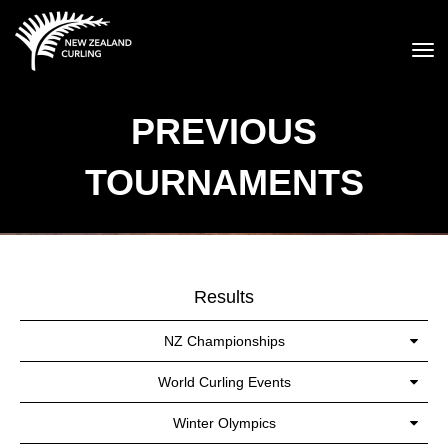
Toggle
PREVIOUS
TOURNAMENTS
Results
NZ Championships
World Curling Events
Winter Olympics