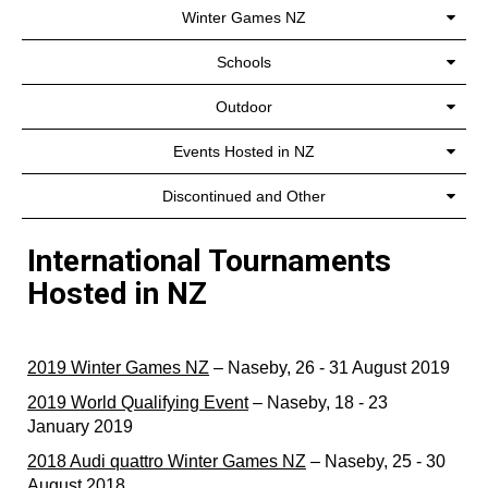
Winter Games NZ
Schools
Outdoor
Events Hosted in NZ
Discontinued and Other
International Tournaments
Hosted in NZ
2019 Winter Games NZ
– Naseby, 26 - 31 August 2019
2019 World Qualifying Event
– Naseby, 18 - 23
January 2019
2018 Audi quattro Winter Games NZ
– Naseby, 25 - 30
August 2018