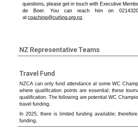
questions, please get in touch with Executive Membe
de Boer. You can reach him on 021432
at
coaching@curling.org.nz
.
NZ Representative Teams
Travel Fund
NZCA can only fund attendance at some WC Champio
where qualification points are essential; these tou
qualification. The following are potential WC Champi
travel funding.
In 2025, there is limited funding available; theref
funding.