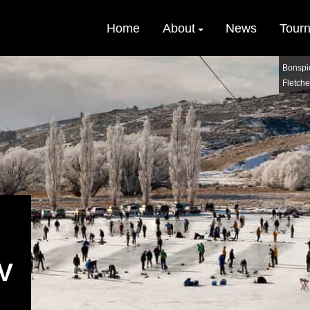
Home
About
News
Tour
Bonspi
Fletche
V