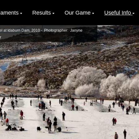
naments
Results
Our Game
Useful Info
el at Idaburn Dam, 2010 - Photographer: Janyne
r