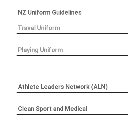
NZ Uniform Guidelines
Travel Uniform
Playing Uniform
Athlete Leaders Network (ALN)
Clean Sport and Medical