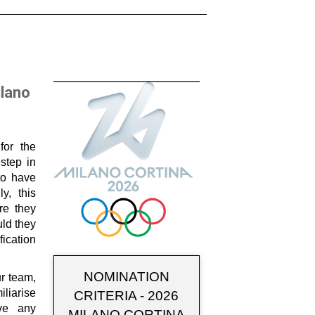
ilano
for the
step in
to have
ly, this
re they
ld they
fication
NOMINATION
ur team,
liarise
CRITERIA - 2026
ave any
MILANO CORTINA