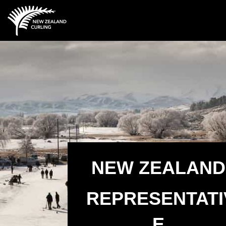
NEW ZEALAND
REPRESENTATI
E