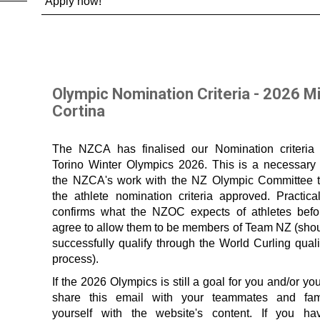
Apply now!
Olympic Nomination Criteria - 2026 M
Cortina
The NZCA has finalised our Nomination criteria 
Torino Winter Olympics 2026. This is a necessary 
the NZCA's work with the NZ Olympic Committee 
the athlete nomination criteria approved. Practical
confirms what the NZOC expects of athletes befo
agree to allow them to be members of Team NZ (shou
successfully qualify through the World Curling quali
process).
If the 2026 Olympics is still a goal for you and/or yo
share this email with your teammates and fami
yourself with the website's content. If you h