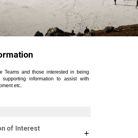
formation
ve Teams and those interested in being
upporting information to assist with
uipment etc.
n of Interest