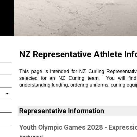
NZ Representative Athlete In
This page is intended for NZ Curling Representati
selected for an NZ Curling team. You will find s
understanding funding, ordering uniforms, curling eq
Representative Information
Youth Olympic Games 2028 - Expressio