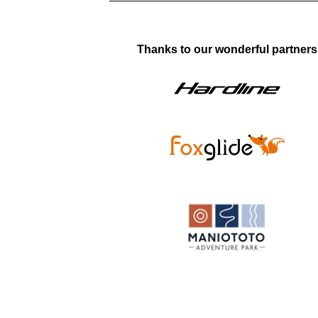
Thanks to our wonderful partners