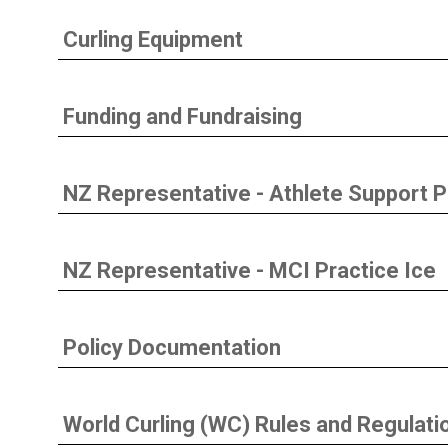
Curling Equipment
Funding and Fundraising
NZ Representative - Athlete Support
NZ Representative - MCI Practice Ice
Policy Documentation
World Curling (WC) Rules and Regulati