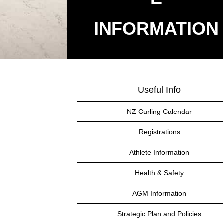
​​​​​​​INFORMATION
Useful Info
NZ Curling Calendar
Registrations
Athlete Information
Health & Safety
AGM Information
Strategic Plan and Policies