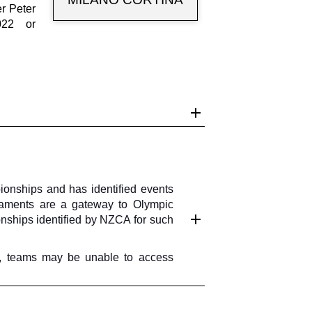
r Peter
022 or
nships and has identified events
rnaments are a gateway to Olympic
onships identified by NZCA for such
ore, teams may be unable to access