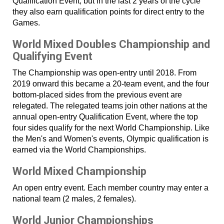
Qualification Event, but in the last 2 years of the cycle
they also earn qualification points for direct entry to the
Games.
World Mixed Doubles Championship and
Qualifying Event
The Championship was open-entry until 2018. From
2019 onward this became a 20-team event, and the four
bottom-placed sides from the previous event are
relegated. The relegated teams join other nations at the
annual open-entry Qualification Event, where the top
four sides qualify for the next World Championship. Like
the Men's and Women's events, Olympic qualification is
earned via the World Championships.
World Mixed Championship
An open entry event. Each member country may enter a
national team (2 males, 2 females).
World Junior Championships