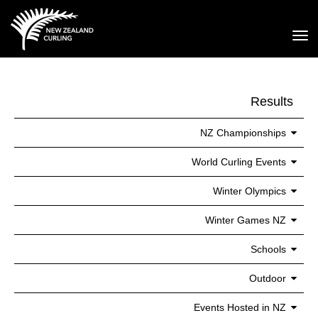
Toggle
Results
NZ Championships
World Curling Events
Winter Olympics
Winter Games NZ
Schools
Outdoor
Events Hosted in NZ