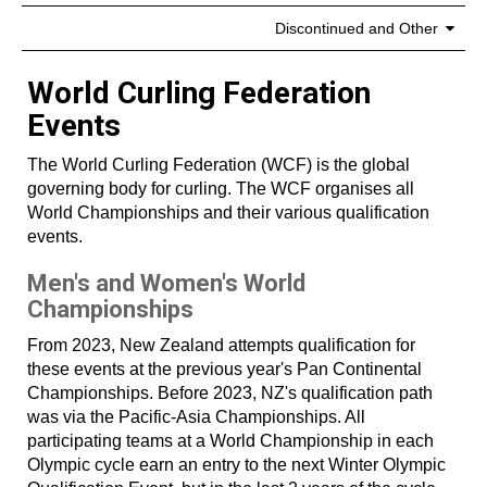
Discontinued and Other
World Curling Federation
Events
The World Curling Federation (WCF) is the global
governing body for curling. The WCF organises all
World Championships and their various qualification
events.
Men's and Women's World
Championships
From 2023, New Zealand attempts qualification for
these events at the previous year's Pan Continental
Championships. Before 2023, NZ's qualification path
was via the Pacific-Asia Championships. All
participating teams at a World Championship in each
Olympic cycle earn an entry to the next Winter Olympic