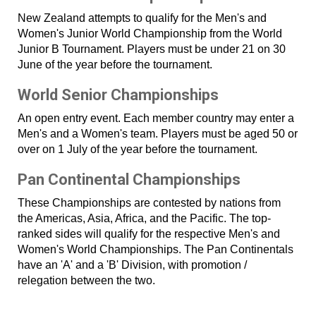
New Zealand attempts to qualify for the Men's and
Women's Junior World Championship from the World
Junior B Tournament. Players must be under 21 on 30
June of the year before the tournament.
World Senior Championships
An open entry event. Each member country may enter a
Men's and a Women's team. Players must be aged 50 or
over on 1 July of the year before the tournament.
Pan Continental Championships
These Championships are contested by nations from
the Americas, Asia, Africa, and the Pacific. The top-
ranked sides will qualify for the respective Men's and
Women's World Championships. The Pan Continentals
have an 'A' and a 'B' Division, with promotion /
relegation between the two.
​​​​​​​